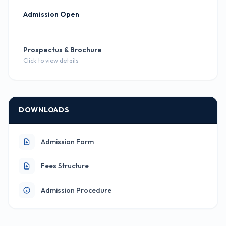
Admission Open
Prospectus & Brochure
Click to view details
DOWNLOADS
Admission Form
Fees Structure
Admission Procedure