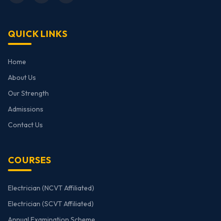
QUICK LINKS
Home
About Us
Our Strength
Admissions
Contact Us
COURSES
Electrician (NCVT Affiliated)
Electrician (SCVT Affiliated)
Annual Examination Scheme