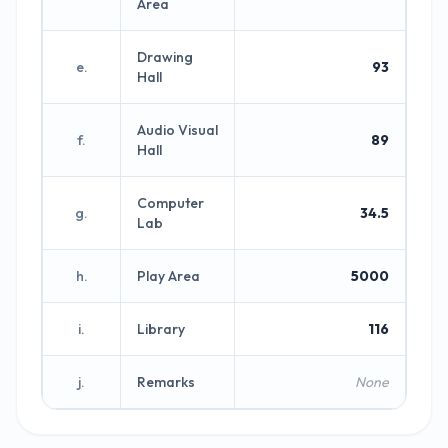
Area
Drawing
e.
93
Hall
Audio Visual
f.
89
Hall
Computer
g.
34.5
Lab
h.
Play Area
5000
i.
Library
116
j.
Remarks
None