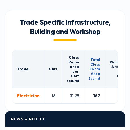
Trade Specific Infrastructure,
Building and Workshop
Class
Total
Room
Workshop
Class
Area
Area per
Trade
Unit
Room
per
Unit
Area
Unit
(sq.m)
(sq.m)
(sq.m)
Electrician
18
31.25
187
128
NEWS & NOTICE