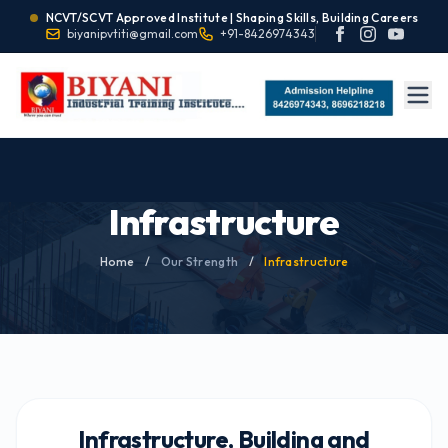
NCVT/SCVT Approved Institute | Shaping Skills, Building Careers
biyanipvtiti@gmail.com
+91-8426974343
Infrastructure
Home
/
Our Strength
/
Infrastructure
Infrastructure, Building and