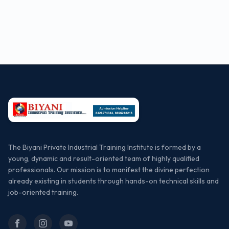
The Biyani Private Industrial Training Institute is formed by a
young, dynamic and result-oriented team of highly qualified
professionals. Our mission is to manifest the divine perfection
already existing in students through hands-on technical skills and
job-oriented training.