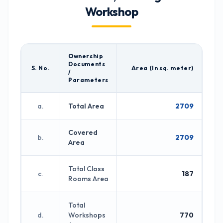
Workshop
Ownership
Documents
S. No.
Area (In sq. meter)
/
Parameters
a.
Total Area
2709
Covered
b.
2709
Area
Total Class
c.
187
Rooms Area
Total
d.
Workshops
770