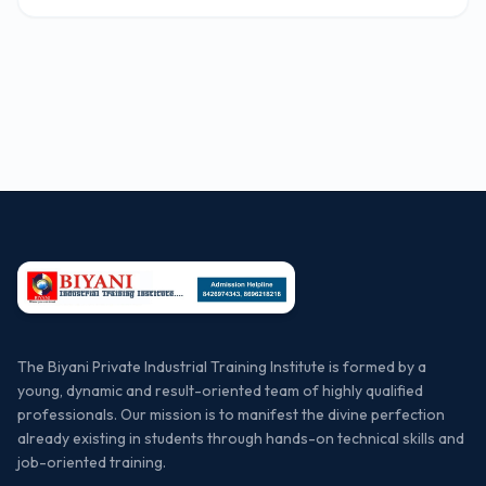
The Biyani Private Industrial Training Institute is formed by a
young, dynamic and result-oriented team of highly qualified
professionals. Our mission is to manifest the divine perfection
already existing in students through hands-on technical skills and
job-oriented training.