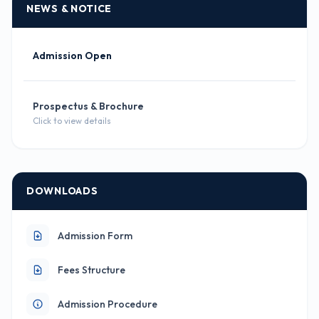
NEWS & NOTICE
Admission Open
Prospectus & Brochure
Click to view details
DOWNLOADS
Admission Form
Fees Structure
Admission Procedure