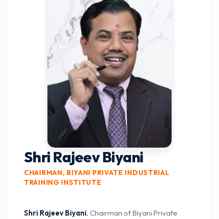
Shri Rajeev Biyani
CHAIRMAN, BIYANI PRIVATE INDUSTRIAL
TRAINING INSTITUTE
Shri Rajeev Biyani
, Chairman of Biyani Private