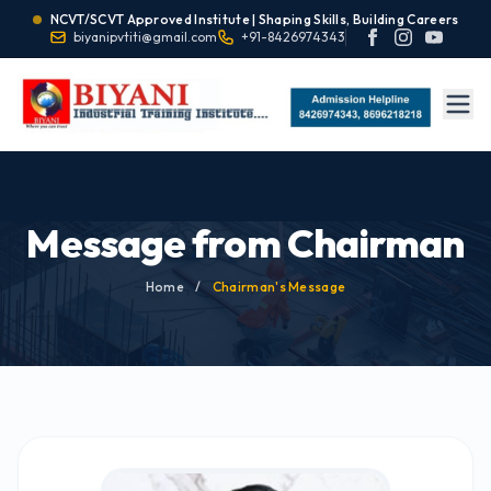
NCVT/SCVT Approved Institute | Shaping Skills, Building Careers
biyanipvtiti@gmail.com
+91-8426974343
Message from Chairman
Home
/
Chairman's Message