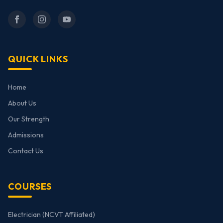
QUICK LINKS
Home
About Us
Our Strength
Admissions
Contact Us
COURSES
Electrician (NCVT Affiliated)