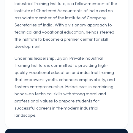
Industrial Training Institute, is a fellow member of the
Institute of Chartered Accountants of India and an
associate member of the Institute of Company
Secretaries of India. With a visionary approach to
technical and vocational education, he has steered
the institute to become a premier center for skill
development.
Under his leadership, Biyani Private Industrial
Training Institute is committed to providing high-
quality vocational education and industrial training
that empowers youth, enhances employability, and
fosters entrepreneurship. He believes in combining
hands-on technical skills with strong moral and
professional values to prepare students for
successful careers in the modern industrial
landscape.