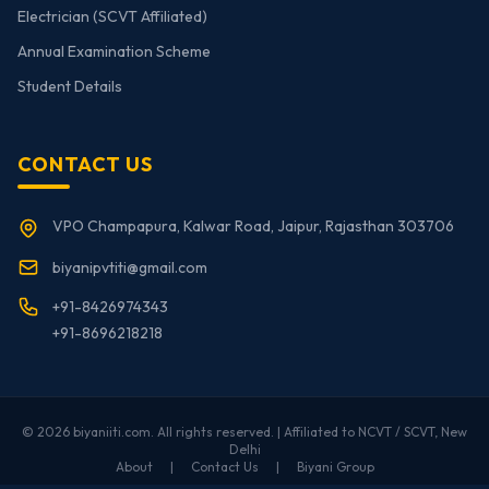
Electrician (SCVT Affiliated)
Annual Examination Scheme
Student Details
CONTACT US
VPO Champapura, Kalwar Road, Jaipur, Rajasthan 303706
biyanipvtiti@gmail.com
+91-8426974343
+91-8696218218
© 2026 biyaniiti.com. All rights reserved. | Affiliated to NCVT / SCVT, New
Delhi
About
|
Contact Us
|
Biyani Group